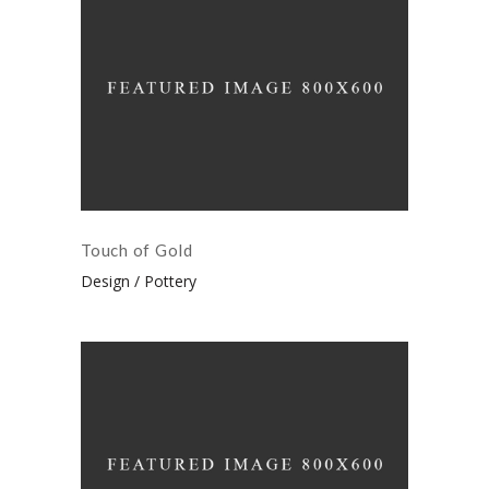
Touch of Gold
Design
Pottery