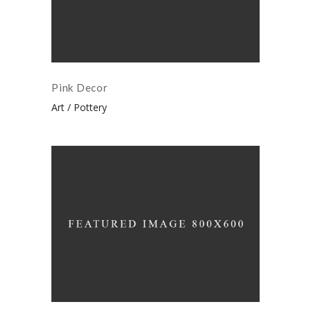
Pink Decor
Art
Pottery