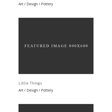
Art
Design
Pottery
Little Things
Art
Design
Pottery