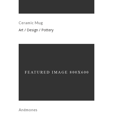
Ceramic Mug
Art
Design
Pottery
Anémones