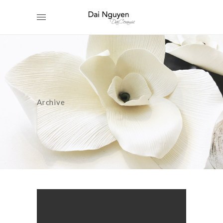
Archive