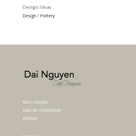
Design Ideas
Design
Pottery
Mon compte
Suivi de commande
Wishlist