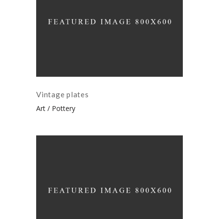
Vintage plates
Art
Pottery